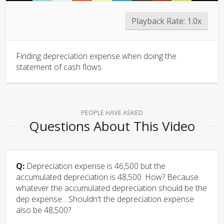
Playback Rate:
1.0x
Finding depreciation expense when doing the
statement of cash flows.
PEOPLE HAVE ASKED
Questions About This Video
Q:
Depreciation expense is 46,500 but the
accumulated depreciation is 48,500. How? Because
whatever the accumulated depreciation should be the
dep expense... Shouldn't the depreciation expense
also be 48,500?