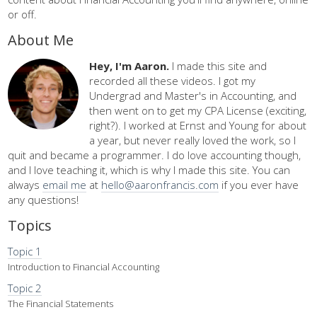
or off.
About Me
Hey, I'm Aaron.
I made this site and
recorded all these videos. I got my
Undergrad and Master's in Accounting, and
then went on to get my CPA License (exciting,
right?). I worked at Ernst and Young for about
a year, but never really loved the work, so I
quit and became a programmer. I do love accounting though,
and I love teaching it, which is why I made this site. You can
always
email me
at
hello@aaronfrancis.com
if you ever have
any questions!
Topics
Topic 1
Introduction to Financial Accounting
Topic 2
The Financial Statements