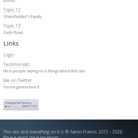
Bonds
Topic 12
Shareholder's Equity
Topic 13
Cash Flows
Links
Login
Testimonials
Nice people saying nice things about this site.
Me on Twitter
You're gonna love it.
This site and everything on it is © Aaron Francis 2015 - 2026.
Please don't steal my things.