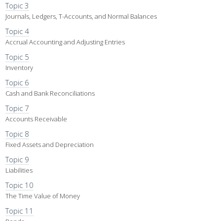
Topic 3
Journals, Ledgers, T-Accounts, and Normal Balances
Topic 4
Accrual Accounting and Adjusting Entries
Topic 5
Inventory
Topic 6
Cash and Bank Reconciliations
Topic 7
Accounts Receivable
Topic 8
Fixed Assets and Depreciation
Topic 9
Liabilities
Topic 10
The Time Value of Money
Topic 11