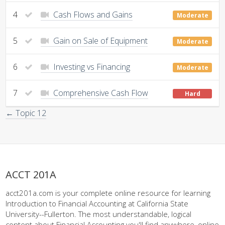
4
Cash Flows and Gains
Moderate
5
Gain on Sale of Equipment
Moderate
6
Investing vs Financing
Moderate
7
Comprehensive Cash Flow
Hard
← Topic 12
ACCT 201A
acct201a.com is your complete online resource for learning
Introduction to Financial Accounting at California State
University--Fullerton. The most understandable, logical
content about Financial Accounting you'll find anywhere, online