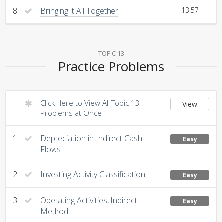
8
Bringing it All Together
13:57
TOPIC 13
Practice Problems
Click Here to View All Topic 13
View
Problems at Once
1
Depreciation in Indirect Cash
Easy
Flows
2
Investing Activity Classification
Easy
3
Operating Activities, Indirect
Easy
Method