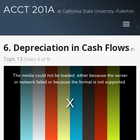
ACCT 201A
at California State University--Fullerton
Toggl
naviga
6. Depreciation in Cash Flows
in
Topic 13
(Video 6 of 8)
The media could not be loaded, either because the server
or network failed or because the format is not supported.