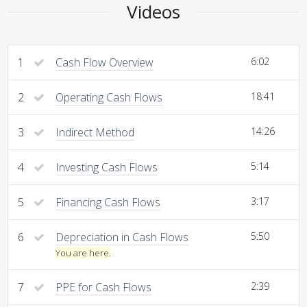
Videos
1
Cash Flow Overview
6:02
2
Operating Cash Flows
18:41
3
Indirect Method
14:26
4
Investing Cash Flows
5:14
5
Financing Cash Flows
3:17
6
Depreciation in Cash Flows
5:50
You are here.
7
PPE for Cash Flows
2:39