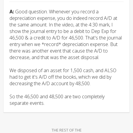
A:
Good question. Whenever you record a
depreciation expense, you do indeed record A/D at
the same amount. In the video, at the 4:30 mark, I
show the journal entry to be a debit to Dep Exp for
46,500 & a credit to A/D for 46,500. That's the journal
entry when we *record* depreciation expense. But
there was another event that cause the A/D to
decrease, and that was the asset disposal.
We disposed of an asset for 1,500 cash, and ALSO
had to get it's A/D off the books, which we did by
decreasing the A/D account by 48,500.
So the 46,500 and 48,500 are two completely
separate events.
THE REST OF THE