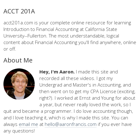
ACCT 201A
acct201a.com is your complete online resource for learning
Introduction to Financial Accounting at California State
University--Fullerton. The most understandable, logical
content about Financial Accounting you'll find anywhere, online
or off.
About Me
Hey, I'm Aaron.
I made this site and
recorded all these videos. I got my
Undergrad and Master's in Accounting, and
then went on to get my CPA License (exciting,
right?). I worked at Ernst and Young for about
a year, but never really loved the work, so I
quit and became a programmer. I do love accounting though,
and I love teaching it, which is why I made this site. You can
always
email me
at
hello@aaronfrancis.com
if you ever have
any questions!