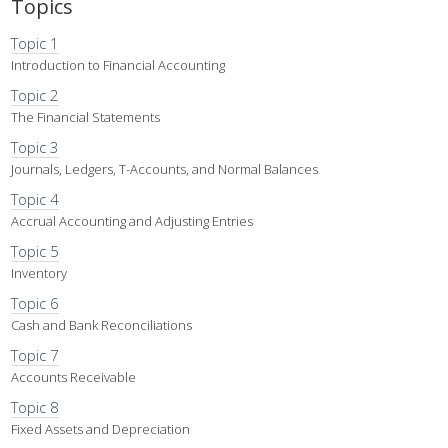
Topics
Topic 1
Introduction to Financial Accounting
Topic 2
The Financial Statements
Topic 3
Journals, Ledgers, T-Accounts, and Normal Balances
Topic 4
Accrual Accounting and Adjusting Entries
Topic 5
Inventory
Topic 6
Cash and Bank Reconciliations
Topic 7
Accounts Receivable
Topic 8
Fixed Assets and Depreciation