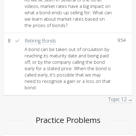
videos, market rates have a big impact on
what a bond ends up selling for. What can
we learn about market rates based on
the prices of bonds?
8
Retiring Bonds
9:54
A bond can be taken out of circulation by
reaching its maturity date and being paid
off, or by the company calling the bond
early for a stated price. When the bond is
called early, it's possible that we may
need to recognize a gain or a loss on that
bond.
Topic 12 →
Practice Problems