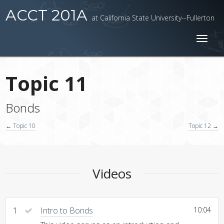
ACCT 201A
at California State University--Fullerton
Toggl
naviga
Topic 11
Bonds
← Topic 10
Topic 12 →
Videos
1
Intro to Bonds
10:04