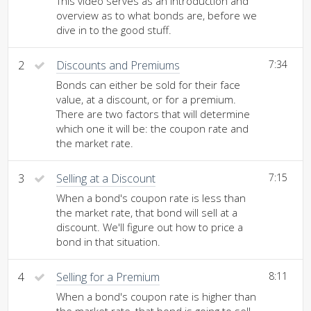
This video serves as an introduction and
overview as to what bonds are, before we
dive in to the good stuff.
2
Discounts and Premiums
7:34
Bonds can either be sold for their face
value, at a discount, or for a premium.
There are two factors that will determine
which one it will be: the coupon rate and
the market rate.
3
Selling at a Discount
7:15
When a bond's coupon rate is less than
the market rate, that bond will sell at a
discount. We'll figure out how to price a
bond in that situation.
4
Selling for a Premium
8:11
When a bond's coupon rate is higher than