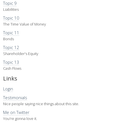
Topic 9
Liabilities
Topic 10
The Time Value of Money
Topic 11
Bonds
Topic 12
Shareholder's Equity
Topic 13
Cash Flows
Links
Login
Testimonials
Nice people saying nice things about this site.
Me on Twitter
You're gonna love it.