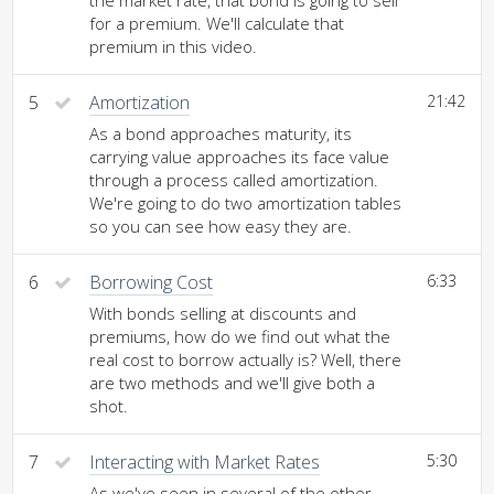
the market rate, that bond is going to sell
for a premium. We'll calculate that
premium in this video.
5
Amortization
21:42
As a bond approaches maturity, its
carrying value approaches its face value
through a process called amortization.
We're going to do two amortization tables
so you can see how easy they are.
6
Borrowing Cost
6:33
With bonds selling at discounts and
premiums, how do we find out what the
real cost to borrow actually is? Well, there
are two methods and we'll give both a
shot.
7
Interacting with Market Rates
5:30
As we've seen in several of the other