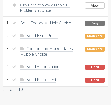
Click Here to View All Topic 11
View
Problems at Once
1
Bond Theory Multiple Choice
Easy
2
Bond Issue Prices
Moderate
3
Coupon and Market Rates
Moderate
Multiple Choice
4
Bond Amortization
Hard
5
Bond Retirement
Hard
← Topic 10