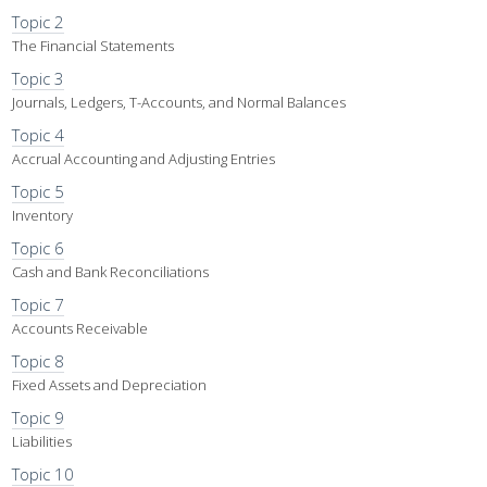
Topic 2
The Financial Statements
Topic 3
Journals, Ledgers, T-Accounts, and Normal Balances
Topic 4
Accrual Accounting and Adjusting Entries
Topic 5
Inventory
Topic 6
Cash and Bank Reconciliations
Topic 7
Accounts Receivable
Topic 8
Fixed Assets and Depreciation
Topic 9
Liabilities
Topic 10