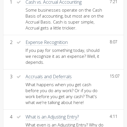
1
Cash vs. Accrual Accounting
7:21
Some businesses operate on the Cash
Basis of accounting, but most are on the
Accrual Basis. Cash is super simple,
Accrual gets a little trickier.
2
Expense Recognition
8:07
If you pay for something today, should
we recognize it as an expense? Well, it
depends.
3
Accruals and Deferrals
15:07
What happens when you get cash
before you do any work? Or if you do
work before you get any cash? That's
what we're talking about here!
4
What is an Adjusting Entry?
4:11
What even is an Adjusting Entry? Why do