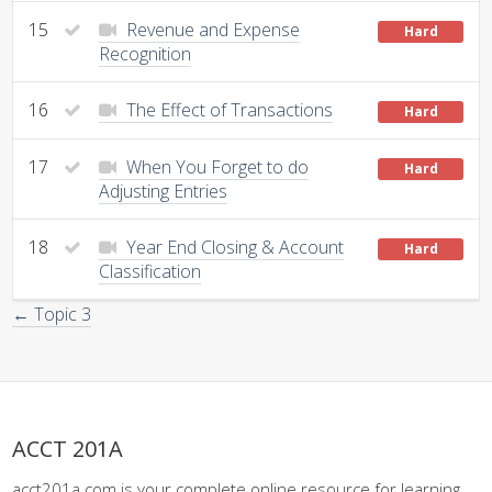
15
Revenue and Expense
Hard
Recognition
16
The Effect of Transactions
Hard
17
When You Forget to do
Hard
Adjusting Entries
18
Year End Closing & Account
Hard
Classification
← Topic 3
ACCT 201A
acct201a.com is your complete online resource for learning