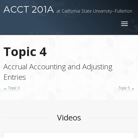
ACCT 201A
at California State University--Fullerton
Toggl
naviga
Topic 4
Accrual Accounting and Adjusting
Entries
← Topic 3
Topic 5 →
Videos