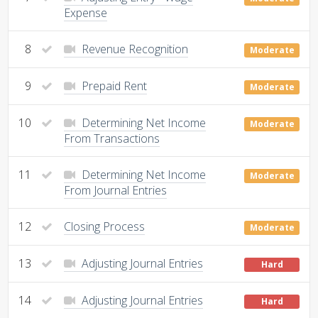
Expense
8
Revenue Recognition
Moderate
9
Prepaid Rent
Moderate
10
Determining Net Income
Moderate
From Transactions
11
Determining Net Income
Moderate
From Journal Entries
12
Closing Process
Moderate
13
Adjusting Journal Entries
Hard
14
Adjusting Journal Entries
Hard