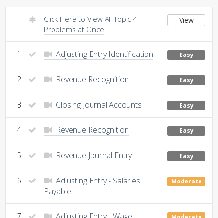
Click Here to View All Topic 4
View
Problems at Once
1
Adjusting Entry Identification
Easy
2
Revenue Recognition
Easy
3
Closing Journal Accounts
Easy
4
Revenue Recognition
Easy
5
Revenue Journal Entry
Easy
6
Adjusting Entry - Salaries
Moderate
Payable
7
Adjusting Entry - Wage
Moderate