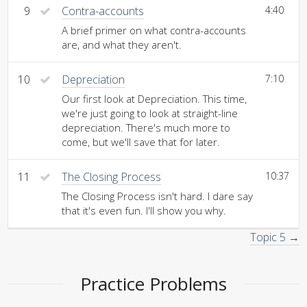
9
Contra-accounts
4:40
A brief primer on what contra-accounts
are, and what they aren't.
10
Depreciation
7:10
Our first look at Depreciation. This time,
we're just going to look at straight-line
depreciation. There's much more to
come, but we'll save that for later.
11
The Closing Process
10:37
The Closing Process isn't hard. I dare say
that it's even fun. I'll show you why.
Topic 5 →
Practice Problems