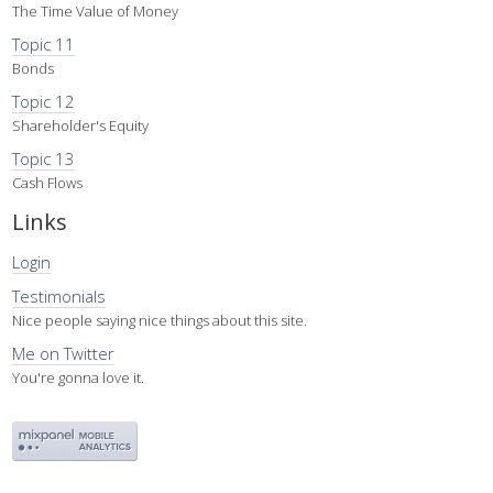
The Time Value of Money
Topic 11
Bonds
Topic 12
Shareholder's Equity
Topic 13
Cash Flows
Links
Login
Testimonials
Nice people saying nice things about this site.
Me on Twitter
You're gonna love it.