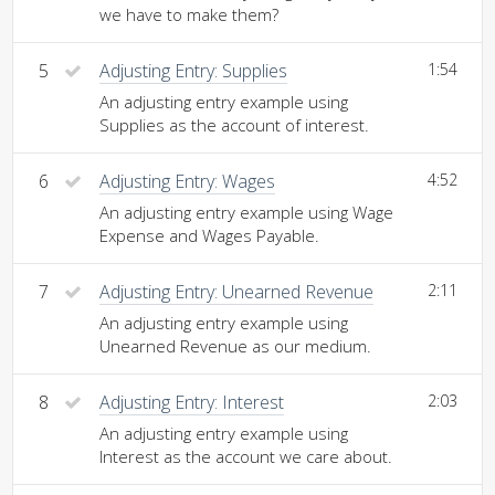
we have to make them?
5
Adjusting Entry: Supplies
1:54
An adjusting entry example using
Supplies as the account of interest.
6
Adjusting Entry: Wages
4:52
An adjusting entry example using Wage
Expense and Wages Payable.
7
Adjusting Entry: Unearned Revenue
2:11
An adjusting entry example using
Unearned Revenue as our medium.
8
Adjusting Entry: Interest
2:03
An adjusting entry example using
Interest as the account we care about.