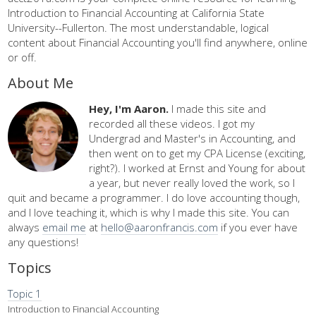
Introduction to Financial Accounting at California State
University--Fullerton. The most understandable, logical
content about Financial Accounting you'll find anywhere, online
or off.
About Me
Hey, I'm Aaron.
I made this site and
recorded all these videos. I got my
Undergrad and Master's in Accounting, and
then went on to get my CPA License (exciting,
right?). I worked at Ernst and Young for about
a year, but never really loved the work, so I
quit and became a programmer. I do love accounting though,
and I love teaching it, which is why I made this site. You can
always
email me
at
hello@aaronfrancis.com
if you ever have
any questions!
Topics
Topic 1
Introduction to Financial Accounting