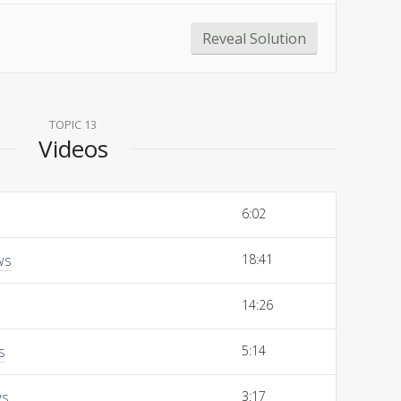
Reveal Solution
TOPIC 13
Videos
6:02
ws
18:41
14:26
s
5:14
ws
3:17