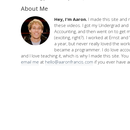
About Me
Hey, I'm Aaron.
I made this site and 
these videos. I got my Undergrad and 
Accounting, and then went on to get 
(exciting, right?). I worked at Ernst an
a year, but never really loved the work,
became a programmer. I do love accou
and I love teaching it, which is why I made this site. Yo
email me
at
hello@aaronfrancis.com
if you ever have a