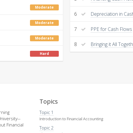
Moderate
6
Depreciation in Cas
Moderate
7
PPE for Cash Flows
Moderate
8
Bringing it All Toget
Hard
Topics
rning
Topic 1
niversity--
Introduction to Financial Accounting
ut Financial
Topic 2