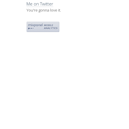
Me on Twitter
You're gonna love it.