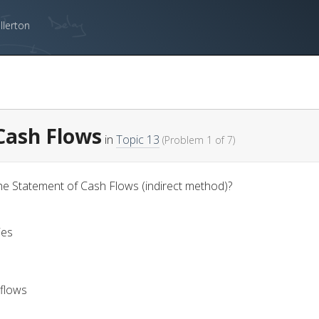
llerton
 Cash Flows
in
Topic 13
(Problem 1 of 7)
he Statement of Cash Flows (indirect method)?
ies
 flows