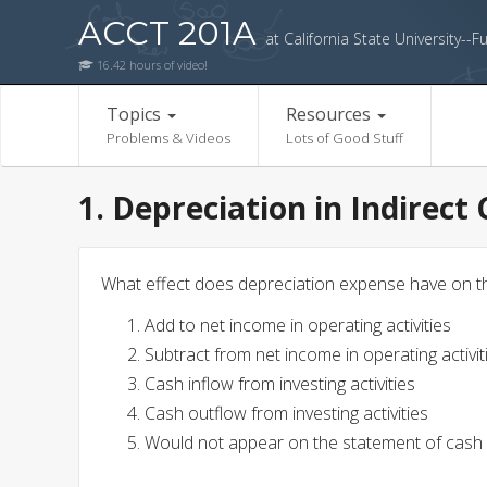
ACCT 201A
at California State University--Fu
16.42 hours of video!
Topics
Resources
Problems & Videos
Lots of Good Stuff
1. Depreciation in Indirect
What effect does depreciation expense have on t
Add to net income in operating activities
Subtract from net income in operating activit
Cash inflow from investing activities
Cash outflow from investing activities
Would not appear on the statement of cash