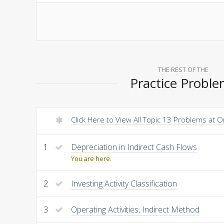
THE REST OF THE
Practice Probl
Click Here to View All Topic 13 Problems at 
1
Depreciation in Indirect Cash Flows
You are here.
2
Investing Activity Classification
3
Operating Activities, Indirect Method