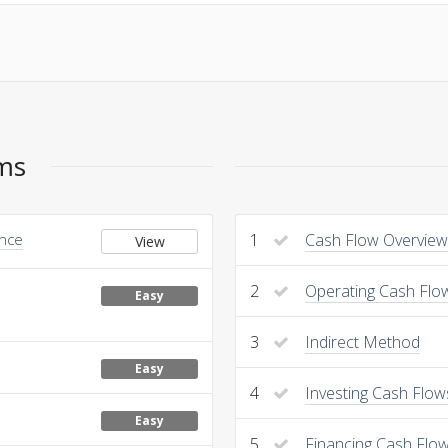
ems
Once
1
Cash Flow Overview
View
2
Operating Cash Flo
Easy
3
Indirect Method
Easy
4
Investing Cash Flow
Easy
5
Financing Cash Flo