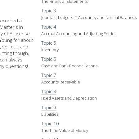
The Financial Statements
Topic 3
Journals, Ledgers, T-Accounts, and Normal Balances
recorded all
Topic 4
Master's in
my CPA License
Accrual Accounting and Adjusting Entries
d Young for about
Topic 5
 so I quit and
Inventory
nting though,
Topic 6
u can always
ny questions!
Cash and Bank Reconciliations
Topic 7
Accounts Receivable
Topic 8
Fixed Assets and Depreciation
Topic 9
Liabilities
Topic 10
The Time Value of Money