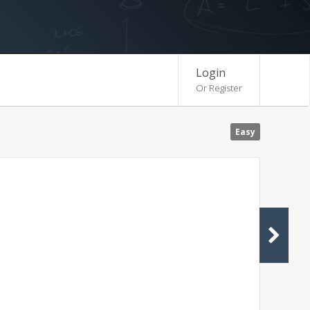
Login
Or Register
Easy