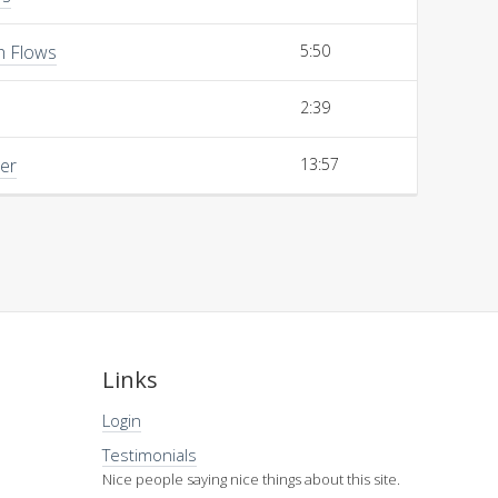
h Flows
5:50
2:39
her
13:57
Links
Login
Testimonials
Nice people saying nice things about this site.