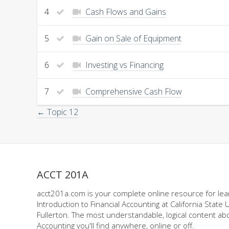
4
Cash Flows and Gains
5
Gain on Sale of Equipment
6
Investing vs Financing
7
Comprehensive Cash Flow
← Topic 12
ACCT 201A
acct201a.com is your complete online resource for lea
Introduction to Financial Accounting at California State U
Fullerton. The most understandable, logical content abo
Accounting you'll find anywhere, online or off.