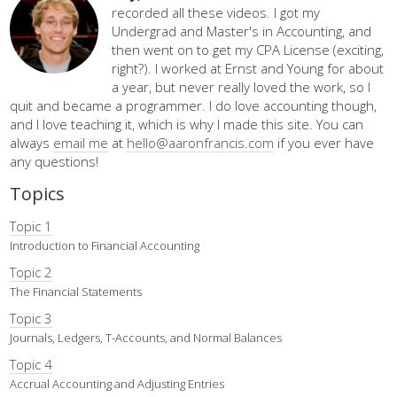
recorded all these videos. I got my
Undergrad and Master's in Accounting, and
then went on to get my CPA License (exciting,
right?). I worked at Ernst and Young for about
a year, but never really loved the work, so I
quit and became a programmer. I do love accounting though,
and I love teaching it, which is why I made this site. You can
always
email me
at
hello@aaronfrancis.com
if you ever have
any questions!
Topics
Topic 1
Introduction to Financial Accounting
Topic 2
The Financial Statements
Topic 3
Journals, Ledgers, T-Accounts, and Normal Balances
Topic 4
Accrual Accounting and Adjusting Entries