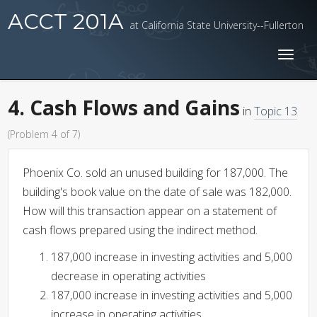
ACCT 201A
at California State University--Fullerton
Toggl
naviga
4. Cash Flows and Gains
in
Topic 13
(Problem 4 of 7)
Phoenix Co. sold an unused building for 187,000. The
building's book value on the date of sale was 182,000.
How will this transaction appear on a statement of
cash flows prepared using the indirect method.
187,000 increase in investing activities and 5,000
decrease in operating activities
187,000 increase in investing activities and 5,000
increase in operating activities