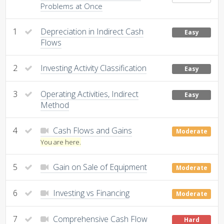
Problems at Once
1
Depreciation in Indirect Cash
Easy
Flows
2
Investing Activity Classification
Easy
3
Operating Activities, Indirect
Easy
Method
4
Cash Flows and Gains
Moderate
You are here.
5
Gain on Sale of Equipment
Moderate
6
Investing vs Financing
Moderate
7
Comprehensive Cash Flow
Hard