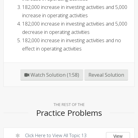
182,000 increase in investing activities and 5,000
increase in operating activities
182,000 increase in investing activities and 5,000
decrease in operating activities
182,000 increase in investing activities and no
effect in operating activities
Watch Solution (1:58)
Reveal Solution
THE REST OF THE
Practice Problems
Click Here to View All Topic 13
View