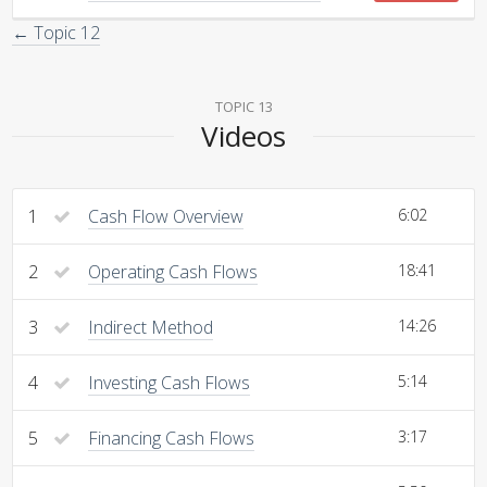
← Topic 12
TOPIC 13
Videos
1
Cash Flow Overview
6:02
2
Operating Cash Flows
18:41
3
Indirect Method
14:26
4
Investing Cash Flows
5:14
5
Financing Cash Flows
3:17