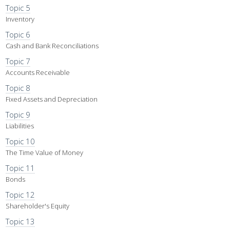
Topic 5
Inventory
Topic 6
Cash and Bank Reconciliations
Topic 7
Accounts Receivable
Topic 8
Fixed Assets and Depreciation
Topic 9
Liabilities
Topic 10
The Time Value of Money
Topic 11
Bonds
Topic 12
Shareholder's Equity
Topic 13