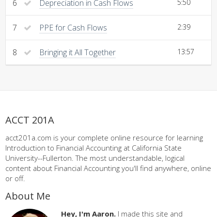
6
Depreciation in Cash Flows
5:50
7
PPE for Cash Flows
2:39
8
Bringing it All Together
13:57
ACCT 201A
acct201a.com is your complete online resource for learning
Introduction to Financial Accounting at California State
University--Fullerton. The most understandable, logical
content about Financial Accounting you'll find anywhere, online
or off.
About Me
Hey, I'm Aaron.
I made this site and