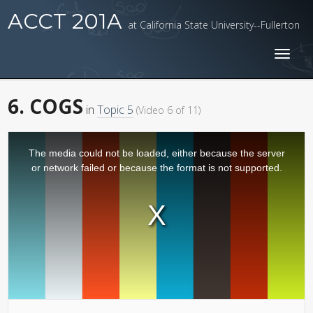
ACCT 201A
at California State University--Fullerton
Toggl
naviga
6. COGS
in
Topic 5
(Video 6 of 11)
The media could not be loaded, either because the server
or network failed or because the format is not supported.