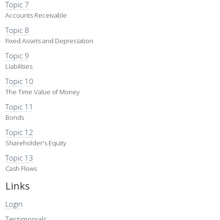
Topic 7
Accounts Receivable
Topic 8
Fixed Assets and Depreciation
Topic 9
Liabilities
Topic 10
The Time Value of Money
Topic 11
Bonds
Topic 12
Shareholder's Equity
Topic 13
Cash Flows
Links
Login
Testimonials