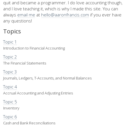
quit and became a programmer. I do love accounting though,
and I love teaching it, which is why I made this site. You can
always
email me
at
hello@aaronfrancis.com
if you ever have
any questions!
Topics
Topic 1
Introduction to Financial Accounting
Topic 2
The Financial Statements
Topic 3
Journals, Ledgers, T-Accounts, and Normal Balances
Topic 4
Accrual Accounting and Adjusting Entries
Topic 5
Inventory
Topic 6
Cash and Bank Reconciliations