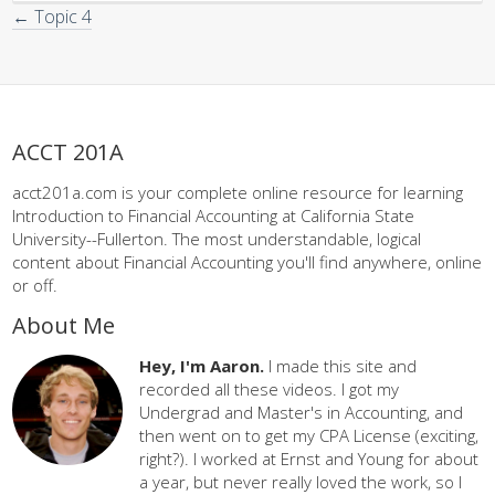
← Topic 4
ACCT 201A
acct201a.com is your complete online resource for learning
Introduction to Financial Accounting at California State
University--Fullerton. The most understandable, logical
content about Financial Accounting you'll find anywhere, online
or off.
About Me
Hey, I'm Aaron.
I made this site and
recorded all these videos. I got my
Undergrad and Master's in Accounting, and
then went on to get my CPA License (exciting,
right?). I worked at Ernst and Young for about
a year, but never really loved the work, so I