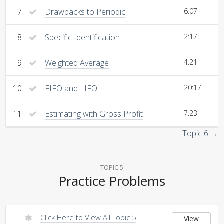
7
Drawbacks to Periodic
6:07
8
Specific Identification
2:17
9
Weighted Average
4:21
10
FIFO and LIFO
20:17
11
Estimating with Gross Profit
7:23
Topic 6 →
TOPIC 5
Practice Problems
Click Here to View All Topic 5
View