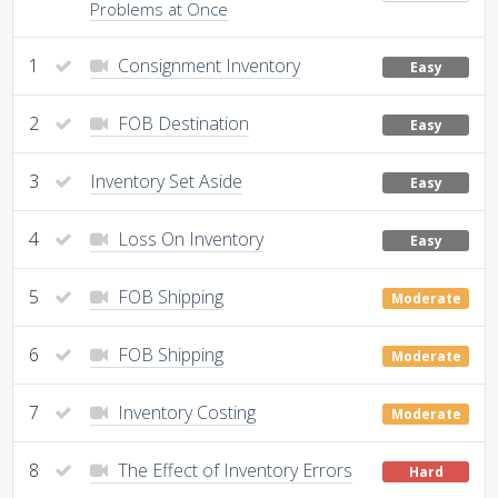
Problems at Once
1
Consignment Inventory
Easy
2
FOB Destination
Easy
3
Inventory Set Aside
Easy
4
Loss On Inventory
Easy
5
FOB Shipping
Moderate
6
FOB Shipping
Moderate
7
Inventory Costing
Moderate
8
The Effect of Inventory Errors
Hard