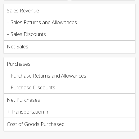
Sales Revenue
– Sales Returns and Allowances
– Sales Discounts
Net Sales
Purchases
– Purchase Returns and Allowances
– Purchase Discounts
Net Purchases
+ Transportation In
Cost of Goods Purchased