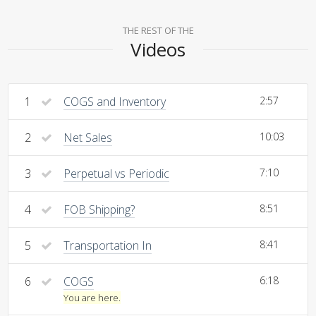
THE REST OF THE
Videos
1
COGS and Inventory
2:57
2
Net Sales
10:03
3
Perpetual vs Periodic
7:10
4
FOB Shipping?
8:51
5
Transportation In
8:41
6
COGS
6:18
You are here.