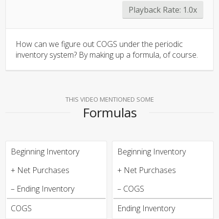
Playback Rate:
1.0x
How can we figure out COGS under the periodic
inventory system? By making up a formula, of course.
THIS VIDEO MENTIONED SOME
Formulas
Beginning Inventory
Beginning Inventory
+ Net Purchases
+ Net Purchases
– Ending Inventory
– COGS
COGS
Ending Inventory