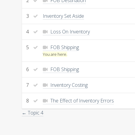
2
FOB Destination
3
Inventory Set Aside
4
Loss On Inventory
5
FOB Shipping
You are here.
6
FOB Shipping
7
Inventory Costing
8
The Effect of Inventory Errors
← Topic 4