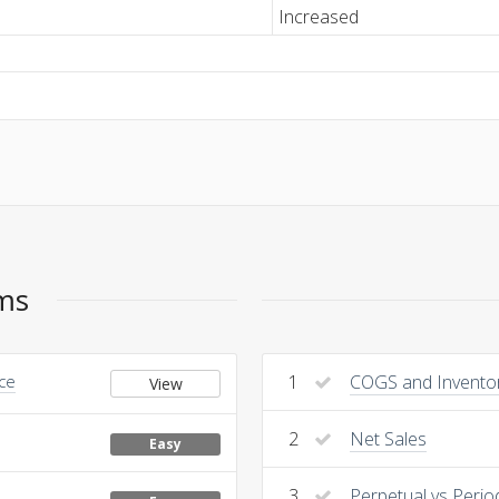
Increased
ems
nce
1
COGS and Invento
View
2
Net Sales
Easy
3
Perpetual vs Perio