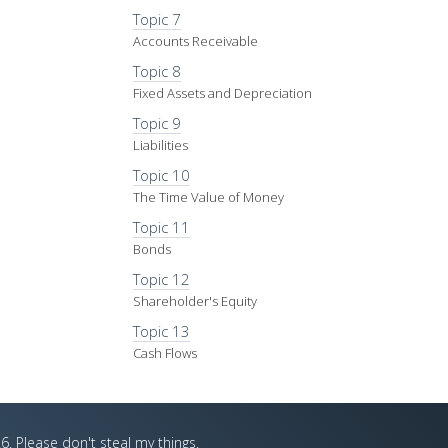
Topic 7
Accounts Receivable
Topic 8
Fixed Assets and Depreciation
Topic 9
Liabilities
Topic 10
The Time Value of Money
Topic 11
Bonds
Topic 12
Shareholder's Equity
Topic 13
Cash Flows
6. Please don't steal my things.