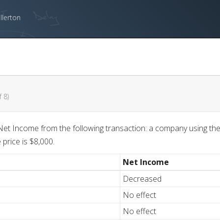
llerton
 8)
et Income from the following transaction: a company using the
price is $8,000.
Net Income
Decreased
No effect
No effect