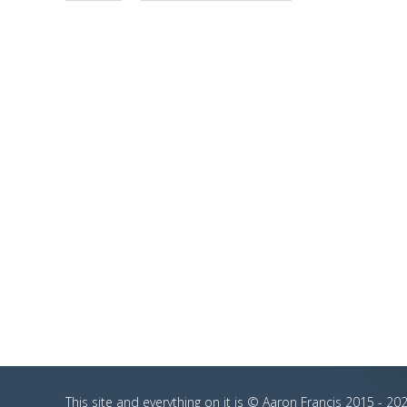
This site and everything on it is © Aaron Francis 2015 - 202