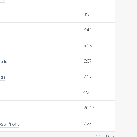
8:51
8:41
6:18
odic
6:07
ion
2:17
4:21
20:17
ss Profit
7:23
Topic 6 →