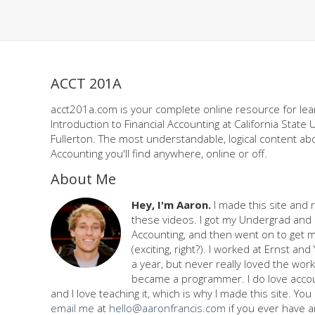
ACCT 201A
acct201a.com is your complete online resource for lea
Introduction to Financial Accounting at California State U
Fullerton. The most understandable, logical content abo
Accounting you'll find anywhere, online or off.
About Me
Hey, I'm Aaron.
I made this site and 
these videos. I got my Undergrad and 
Accounting, and then went on to get 
(exciting, right?). I worked at Ernst an
a year, but never really loved the work,
became a programmer. I do love accou
and I love teaching it, which is why I made this site. Yo
email me
at
hello@aaronfrancis.com
if you ever have a