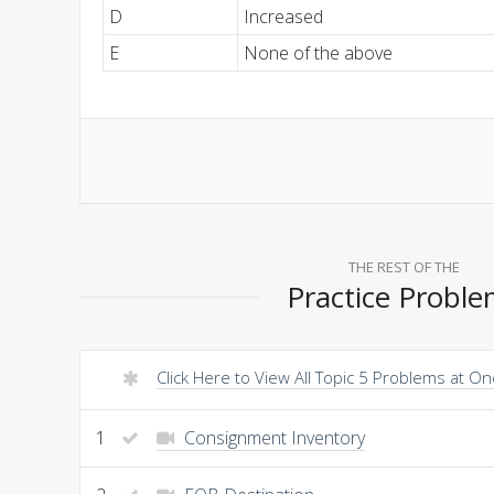
D
Increased
E
None of the above
THE REST OF THE
Practice Probl
Click Here to View All Topic 5 Problems at O
1
Consignment Inventory