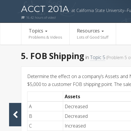
ACCT 201A
at California State University--Fu
16.42 hours of video!
Topics
Resources
Problems & Videos
Lots of Good Stuff
5. FOB Shipping
in
Topic 5
(Problem 5 of
Determine the effect on a company’s Assets and N
$5,000 to a customer FOB shipping point. The sale 
Assets
A
Decreased
B
Decreased
C
Increased