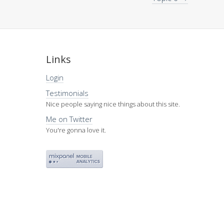
Links
Login
Testimonials
Nice people saying nice things about this site.
Me on Twitter
You're gonna love it.