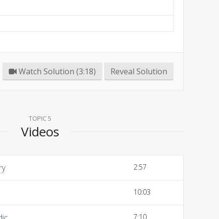
Watch Solution (3:18)
Reveal Solution
TOPIC 5
Videos
ry
2:57
10:03
dic
7:10