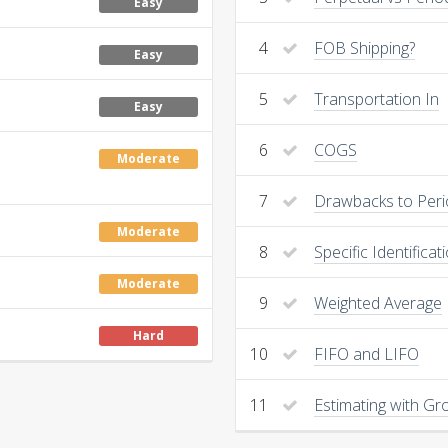
Easy
4
FOB Shipping?
Easy
5
Transportation In
Easy
6
COGS
Moderate
7
Drawbacks to Peri
Moderate
8
Specific Identificat
Moderate
9
Weighted Average
Hard
10
FIFO and LIFO
11
Estimating with Gro