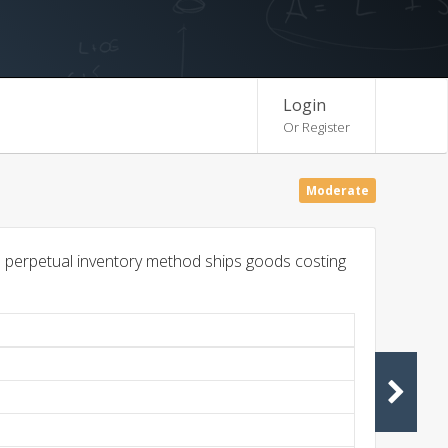
Login
Or Register
Moderate
 perpetual inventory method ships goods costing