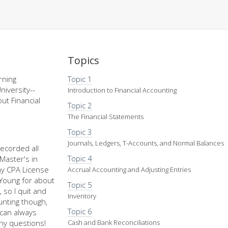
Topics
rning
Topic 1
niversity--
Introduction to Financial Accounting
ut Financial
Topic 2
The Financial Statements
Topic 3
Journals, Ledgers, T-Accounts, and Normal Balances
recorded all
Topic 4
Master's in
my CPA License
Accrual Accounting and Adjusting Entries
d Young for about
Topic 5
 so I quit and
Inventory
nting though,
Topic 6
u can always
ny questions!
Cash and Bank Reconciliations