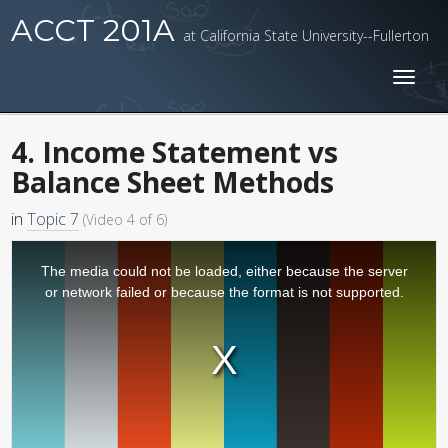
ACCT 201A
at California State University--Fullerton
Toggl
naviga
4. Income Statement vs
Balance Sheet Methods
in
Topic 7
(Video 4 of 6)
The media could not be loaded, either because the server
or network failed or because the format is not supported.