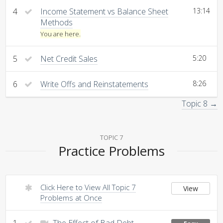
4
Income Statement vs Balance Sheet
13:14
Methods
You are here.
5
Net Credit Sales
5:20
6
Write Offs and Reinstatements
8:26
Topic 8 →
TOPIC 7
Practice Problems
Click Here to View All Topic 7
View
Problems at Once
1
The Effect of Bad Debt