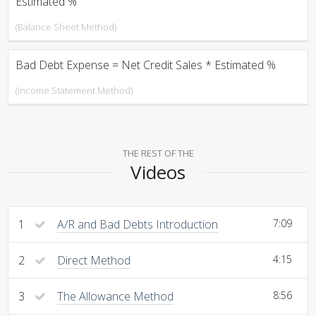
Estimated %
(Balance Sheet Method)
Bad Debt Expense = Net Credit Sales * Estimated %
(Income Statement Method)
THE REST OF THE
Videos
1
A/R and Bad Debts Introduction
7:09
2
Direct Method
4:15
3
The Allowance Method
8:56