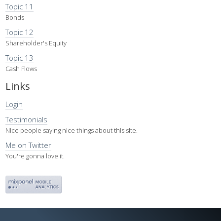
Topic 11
Bonds
Topic 12
Shareholder's Equity
Topic 13
Cash Flows
Links
Login
Testimonials
Nice people saying nice things about this site.
Me on Twitter
You're gonna love it.