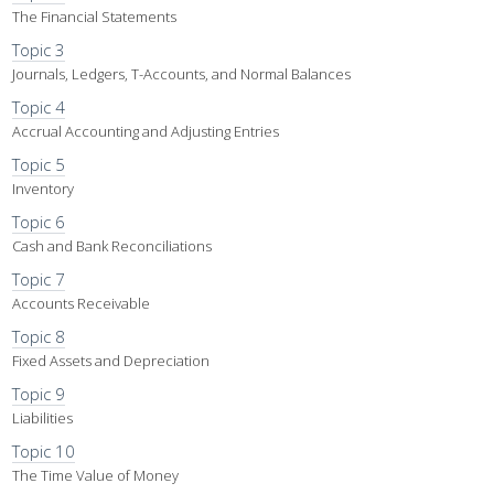
The Financial Statements
Topic 3
Journals, Ledgers, T-Accounts, and Normal Balances
Topic 4
Accrual Accounting and Adjusting Entries
Topic 5
Inventory
Topic 6
Cash and Bank Reconciliations
Topic 7
Accounts Receivable
Topic 8
Fixed Assets and Depreciation
Topic 9
Liabilities
Topic 10
The Time Value of Money