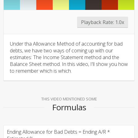
Playback Rate:
1.0x
Under tha Allowance Method of accounting for bad
debts, we have two ways of coming up with our
estimates: The Income Statement method and the
Balance Sheet method. In this video, I'll show you how
to remember which is which.
THIS VIDEO MENTIONED SOME
Formulas
Ending Allowance for Bad Debts = Ending A/R *