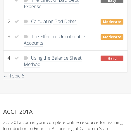
Easy
Expense
2
Calculating Bad Debts
Moderate
3
The Effect of Uncollectible
Moderate
Accounts
4
Using the Balance Sheet
Hard
Method
← Topic 6
ACCT 201A
acct201a.com is your complete online resource for learning
Introduction to Financial Accounting at California State