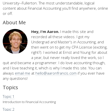
University--Fullerton. The most understandable, logical
content about Financial Accounting you'll find anywhere, online
or off.
About Me
Hey, I'm Aaron.
I made this site and
recorded all these videos. I got my
Undergrad and Master's in Accounting, and
then went on to get my CPA License (exciting,
right?). I worked at Ernst and Young for about
a year, but never really loved the work, so I
quit and became a programmer. I do love accounting though,
and I love teaching it, which is why I made this site. You can
always
email me
at
hello@aaronfrancis.com
if you ever have
any questions!
Topics
Topic 1
Introduction to Financial Accounting
Topic 2